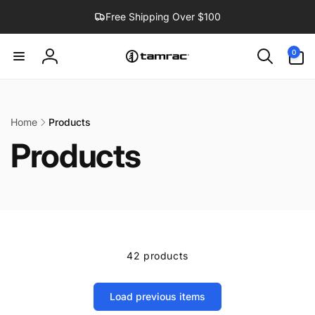
Skip to
Free Shipping Over $100
content
0
0
items
Log
in
Home
Products
Products
42 products
Load previous items