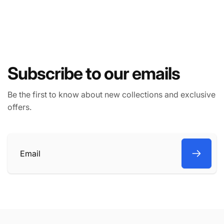
Subscribe to our emails
Be the first to know about new collections and exclusive
offers.
Email