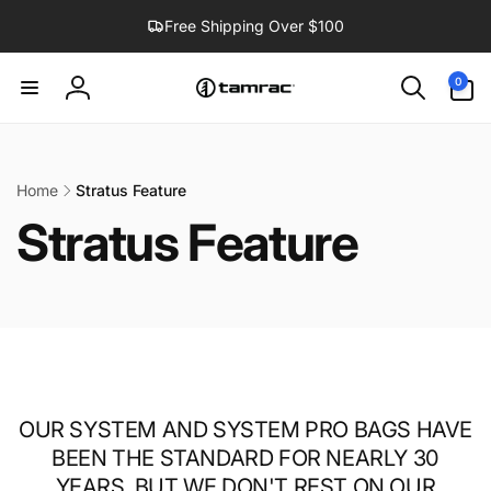
Skip to
Free Shipping Over $100
content
0
0
items
Log
in
Home
Stratus Feature
Stratus Feature
OUR SYSTEM AND SYSTEM PRO BAGS HAVE
BEEN THE STANDARD FOR NEARLY 30
YEARS, BUT WE DON'T REST ON OUR