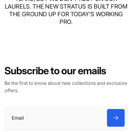
LAURELS. THE NEW STRATUS IS BUILT FROM
THE GROUND UP FOR TODAY'S WORKING
PRO.
Subscribe to our emails
Be the first to know about new collections and exclusive
offers.
Email